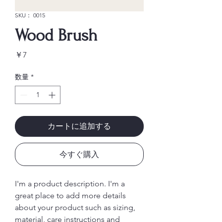
SKU： 0015
Wood Brush
価
￥7
格
数量
*
カートに追加する
今すぐ購入
I'm a product description. I'm a 
great place to add more details 
about your product such as sizing, 
material, care instructions and 