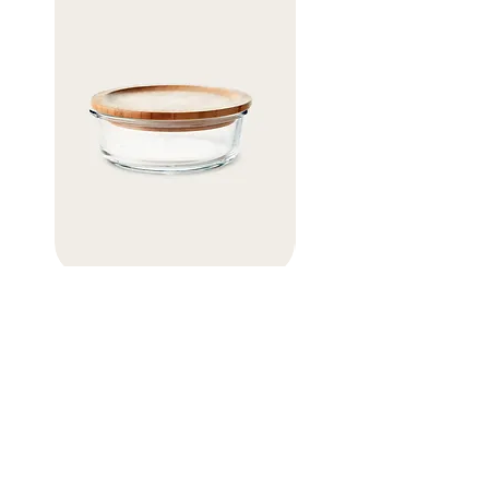
Eco Glass Storage Container
Organic Cotton Mesh Ba
価格
価格
￥11
￥5