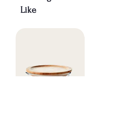
about your shipping policy is a great way
buy with confidence.
Like
to build trust and reassure your
customers that they can buy from you
with confidence.
Eco Glass Storage Container
Organic Cotton Mesh Ba
価格
価格
￥11
￥5