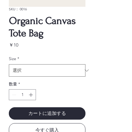
SKU： 0016
Organic Canvas
Tote Bag
価
￥10
格
Size
*
数量
*
カートに追加する
今すぐ購入