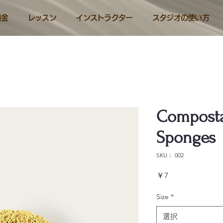
料金
レッスン
インストラクター
スタジオの使い方
Composta
Sponges
SKU： 002
価
￥7
格
Size
*
選択