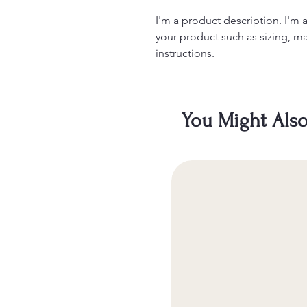
I'm a product description. I'm 
your product such as sizing, mat
instructions.
You Might Also