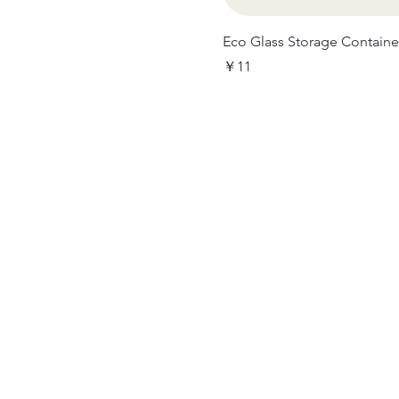
Eco Glass Storage Containe
価格
￥11