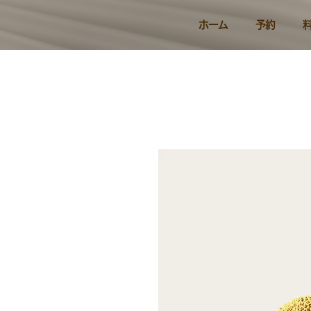
ホーム
予約