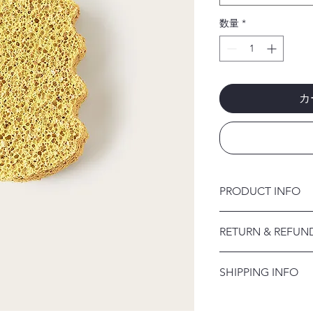
数量
*
カ
PRODUCT INFO
I'm a product detail.
RETURN & REFUN
information about you
care and cleaning inst
I’m a Return and Refu
to write what makes 
SHIPPING INFO
your customers know 
customers can benefit
dissatisfied with the
I'm a shipping policy
straightforward refun