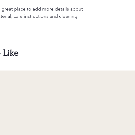
information about y
to build trust and re
and cost. Providing s
buy with confidence.
a great place to add more details about 
your shipping policy 
erial, care instructions and cleaning 
reassure your custom
confidence.
 Like