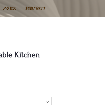
アクセス
お問い合わせ
ble Kitchen