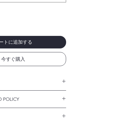
ートに追加する
今すぐ購入
 I'm a great place to add more
D POLICY
r product such as sizing, material,
ructions. This is also a great space
nd policy. I’m a great place to let
this product special and how your
what to do in case they are
 from this item.
ir purchase. Having a
. I'm a great place to add more
d or exchange policy is a great way