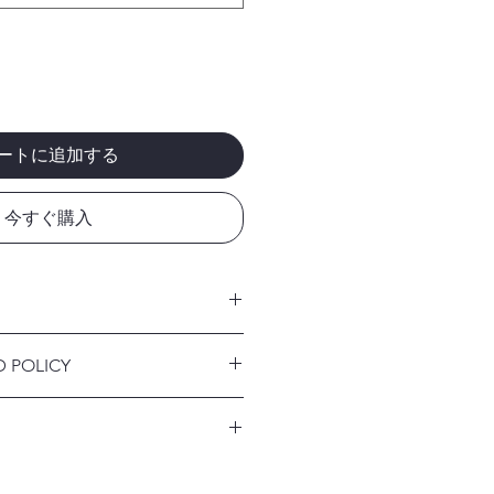
ートに追加する
今すぐ購入
 I'm a great place to add more
D POLICY
r product such as sizing, material,
ructions. This is also a great space
nd policy. I’m a great place to let
this product special and how your
what to do in case they are
 from this item.
ir purchase. Having a
. I'm a great place to add more
d or exchange policy is a great way