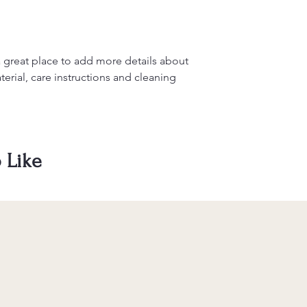
information about y
to build trust and re
and cost. Providing s
buy with confidence.
your shipping policy 
reassure your custom
confidence.
a great place to add more details about 
erial, care instructions and cleaning 
 Like