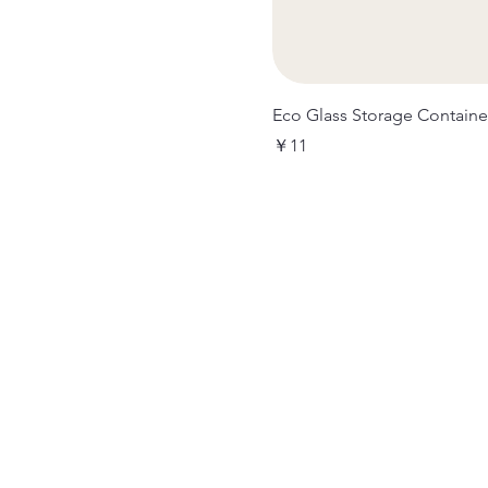
Eco Glass Storage Containe
価格
￥11