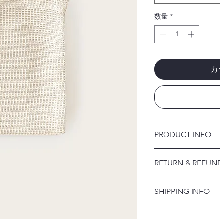
数量
*
カ
PRODUCT INFO
I'm a product detail.
RETURN & REFUN
information about you
care and cleaning inst
I’m a Return and Refu
to write what makes 
SHIPPING INFO
your customers know 
customers can benefit
dissatisfied with the
I'm a shipping policy
straightforward refun