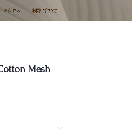
アクセス
お問い合わせ
Cotton Mesh