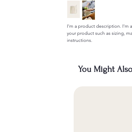
I'm a product description. I'm 
your product such as sizing, mat
instructions.
You Might Also