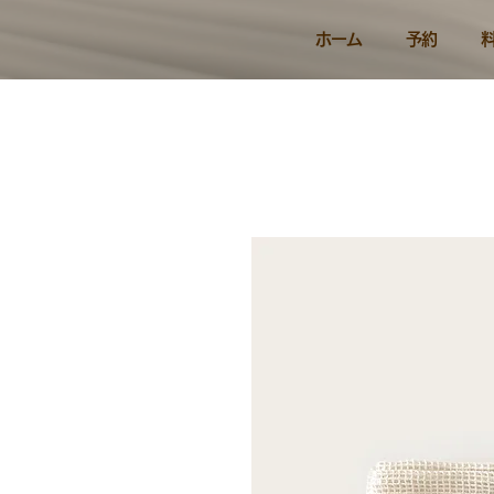
ホーム
予約