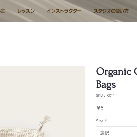
料金
レッスン
インストラクター
スタジオの使い方
Organic 
Bags
SKU： 0011
価
￥5
格
Size
*
選択