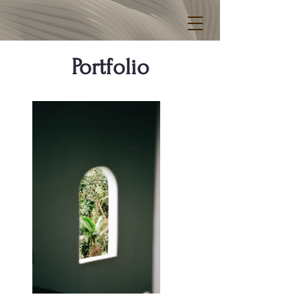
Portfolio